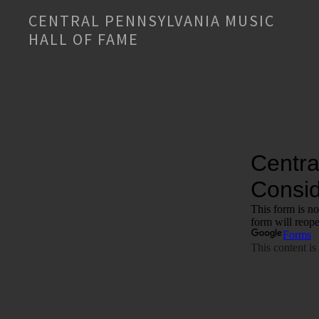
CENTRAL PENNSYLVANIA MUSIC
HALL OF FAME