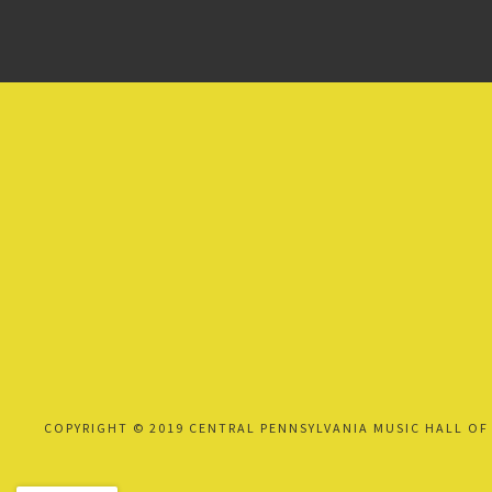
COPYRIGHT © 2019 CENTRAL PENNSYLVANIA MUSIC HALL OF 