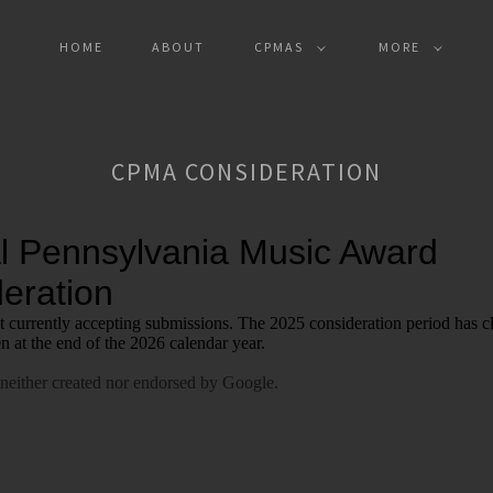
HOME
ABOUT
CPMAS
MORE
CPMA CONSIDERATION