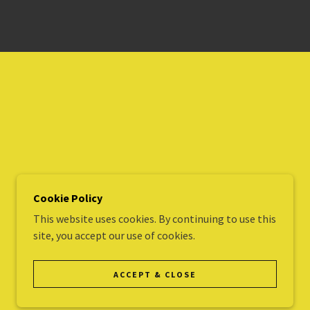
Cookie Policy
This website uses cookies. By continuing to use this
site, you accept our use of cookies.
POWERED BY
ACCEPT & CLOSE