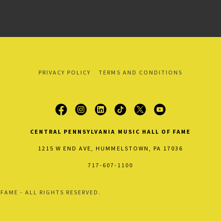
PRIVACY POLICY
TERMS AND CONDITIONS
CENTRAL PENNSYLVANIA MUSIC HALL OF FAME
1215 W END AVE, HUMMELSTOWN, PA 17036
717-607-1100
FAME - ALL RIGHTS RESERVED.